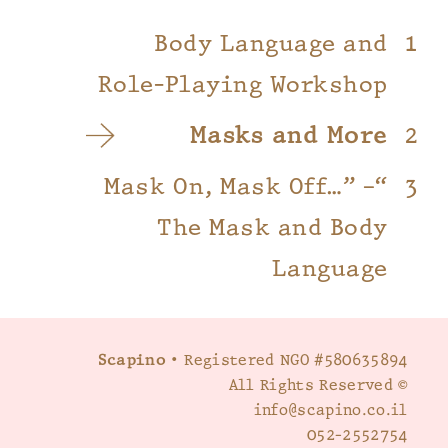
Body Language and
Role-Playing Workshop
Masks and More
“Mask On, Mask Off…” –
The Mask and Body
Language
Scapino
• Registered NGO #580635894
© All Rights Reserved
info@scapino.co.il
052-2552754