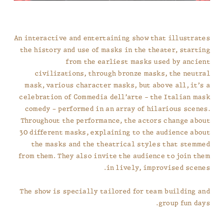
An interactive and entertaining show that illustrates
the history and use of masks in the theater, starting
from the earliest masks used by ancient
civilizations, through bronze masks, the neutral
mask, various character masks, but above all, it’s a
celebration of Commedia dell’arte – the Italian mask
comedy – performed in an array of hilarious scenes.
Throughout the performance, the actors change about
30 different masks, explaining to the audience about
the masks and the theatrical styles that stemmed
from them. They also invite the audience to join them
in lively, improvised scenes.
The show is specially tailored for team building and
group fun days.