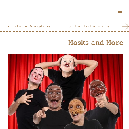
MENU
AND
Educational Workshops
Lecture Performances
WIDGETS
Masks and More