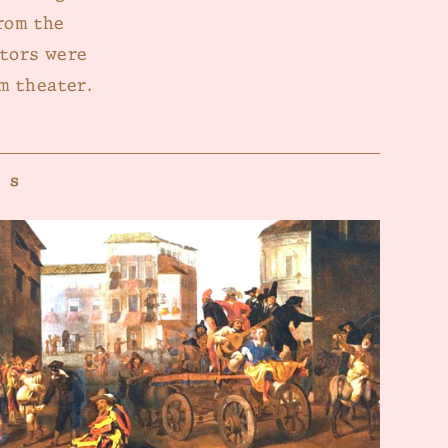
rom the
ctors were
m theater.
es