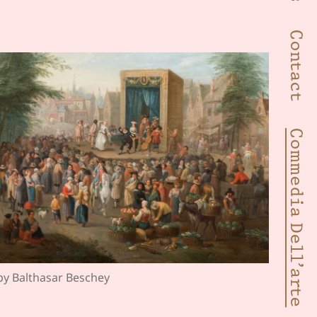
Contact
Commedia Dell’arte
 by Balthasar Beschey