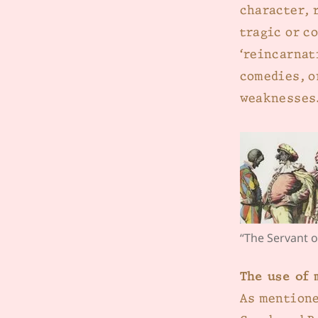
character, 
tragic or c
‘reincarnat
comedies, o
weaknesses
“The Servant o
The use of 
As mentione