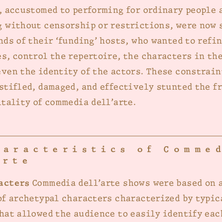
, accustomed to performing for ordinary people 
 without censorship or restrictions, were now 
nds of their ‘funding’ hosts, who wanted to refi
s, control the repertoire, the characters in the
ven the identity of the actors. These constrain
stifled, damaged, and effectively stunted the fr
itality of commedia dell’arte.
haracteristics of Comme
arte
acters
Commedia dell’arte shows were based on a
of archetypal characters characterized by typi
hat allowed the audience to easily identify eac