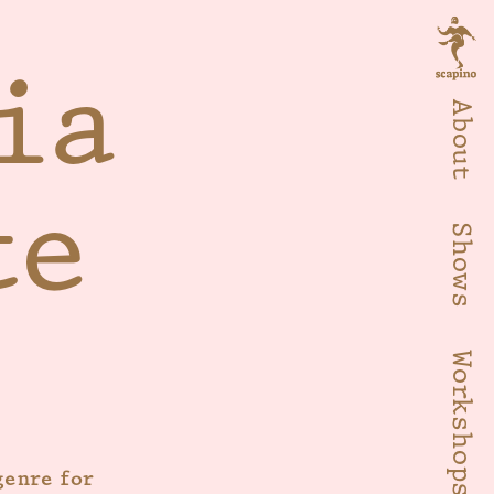
ia
About
te
Shows
Workshops
genre for