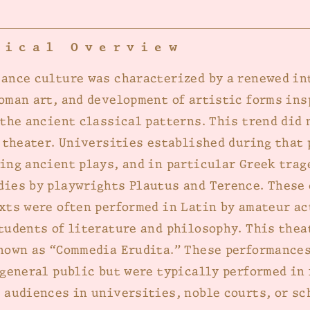
rical Overview
ance culture was characterized by a renewed in
oman art, and development of artistic forms ins
 the ancient classical patterns. This trend did 
f theater. Universities established during that 
ing ancient plays, and in particular Greek trag
ies by playwrights Plautus and Terence. These
xts were often performed in Latin by amateur ac
tudents of literature and philosophy. This thea
nown as “Commedia Erudita.” These performances
 general public but were typically performed in 
 audiences in universities, noble courts, or sc