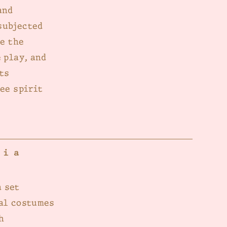
and
subjected
ne the
 play, and
ts
ee spirit
dia
 set
cal costumes
h