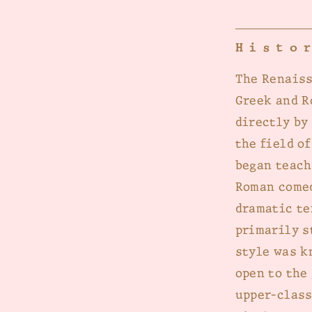
Histo
The Renaiss
Greek and R
directly by
the field o
began teach
Roman comed
dramatic te
primarily s
style was k
open to the
upper-class