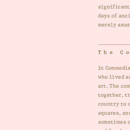
significant
days of anc
merely amat
The C
In Commedia
who lived a
art. The co
together, t
country to 
squares, an
sometimes c