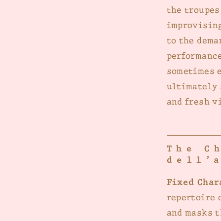
the troupes
improvising
to the dema
performance
sometimes e
ultimately 
and fresh v
The C
dell’
Fixed Char
repertoire 
and masks t