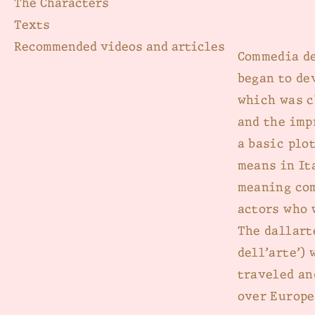
The Characters
Texts
Recommended videos and articles
Commedia de
began to de
which was c
and the imp
a basic plot
means in Ita
meaning com
actors who 
The dallart
dell’arte’)
traveled an
over Europe