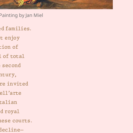
 Painting by Jan Miel
d families.
ot enjoy
tion of
 of total
e second
ntury,
re invited
ell’arte
Italian
d royal
hese courts.
 decline—