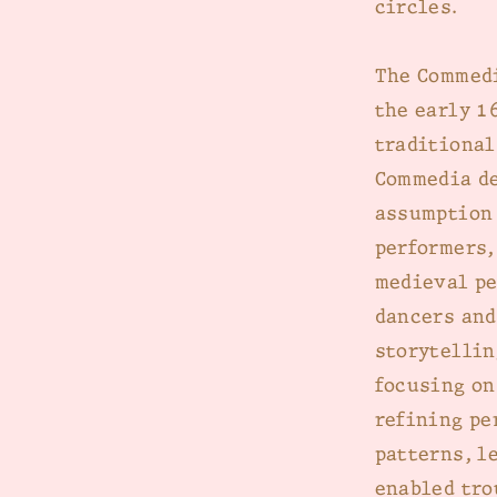
circles.
The Commedi
the early 1
traditional
Commedia de
assumption 
performers,
medieval pe
dancers and
storytellin
focusing on
refining pe
patterns, l
enabled tro