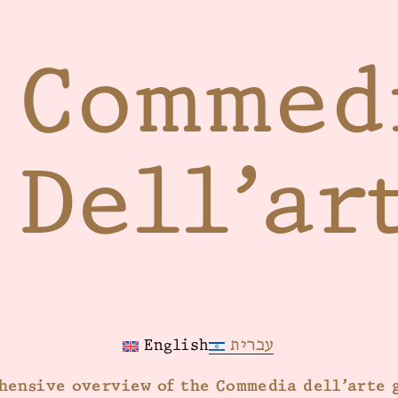
Commed
Dell’ar
עברית
English
hensive overview of the Commedia dell’arte 