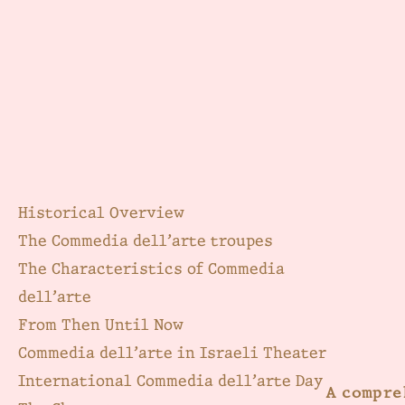
Historical Overview
The Commedia dell’arte troupes
The Characteristics of Commedia
dell’arte
From Then Until Now
Commedia dell’arte in Israeli Theater
International Commedia dell’arte Day
A compre