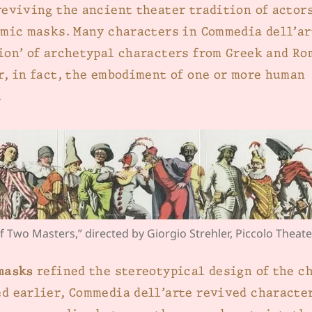
reviving the ancient theater tradition of actor
omic masks. Many characters in Commedia dell’ar
ion’ of archetypal characters from Greek and Ro
r, in fact, the embodiment of one or more human
.
f Two Masters,” directed by Giorgio Strehler, Piccolo Theate
masks
refined the stereotypical design of the c
d earlier, Commedia dell’arte revived characte