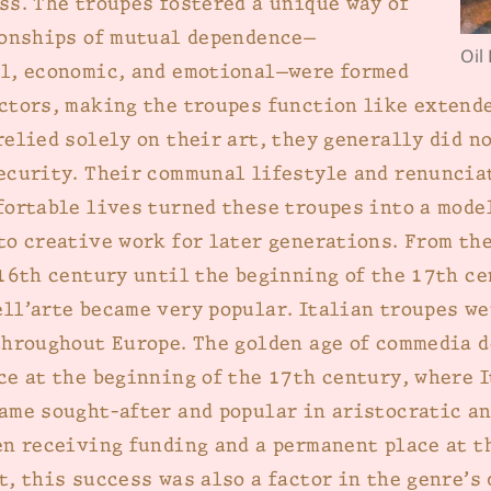
ss. The troupes fostered a unique way of
ionships of mutual dependence—
Oil
l, economic, and emotional—were formed
ctors, making the troupes function like extende
relied solely on their art, they generally did n
ecurity. Their communal lifestyle and renuncia
fortable lives turned these troupes into a model
to creative work for later generations. From th
 16th century until the beginning of the 17th ce
ll’arte became very popular. Italian troupes we
throughout Europe. The golden age of commedia d
ce at the beginning of the 17th century, where 
ame sought-after and popular in aristocratic an
en receiving funding and a permanent place at t
t, this success was also a factor in the genre’s