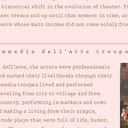
 historical shift in the evolution of theater. F
ient Greece and up until that moment in time, a
eurs whose main income did not come solely fro
ommedia dell’arte troup
 dell’arte, the actors were professionals
nd earned their livelihoods through their
mmedia troupes lived and performed
raveling from city to village and from
country, performing in markets and town
d making a living from their simple,
rude plays that were full of life, humor,