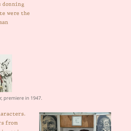
s donning
te were the
man
r, premiere in 1947.
haracters.
rs from