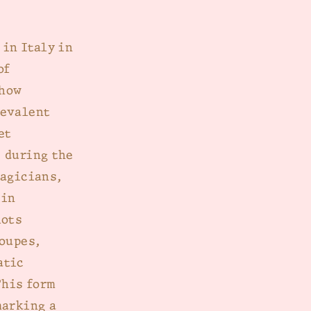
 in Italy in
of
 how
revalent
et
 during the
magicians,
 in
lots
roupes,
atic
This form
marking a