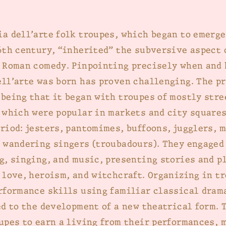
a dell’arte folk troupes, which began to emerge
6th century, “inherited” the subversive aspect 
 Roman comedy. Pinpointing precisely when and
ll’arte was born has proven challenging. The p
being that it began with troupes of mostly stre
 which were popular in markets and city squares
riod: jesters, pantomimes, buffoons, jugglers, 
 wandering singers (troubadours). They engaged
g, singing, and music, presenting stories and p
 love, heroism, and witchcraft. Organizing in t
rformance skills using familiar classical dram
ed to the development of a new theatrical form. 
upes to earn a living from their performances, 