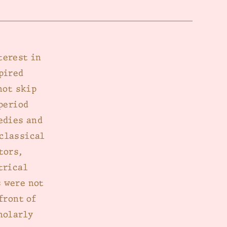
terest in
pired
not skip
period
edies and
 classical
tors,
trical
 were not
front of
holarly