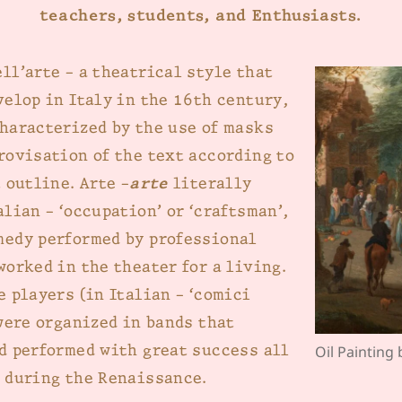
teachers, students, and Enthusiasts.
ll’arte – a theatrical style that
velop in Italy in the 16th century,
haracterized by the use of masks
rovisation of the text according to
 outline. Arte –
arte
literally
lian – ‘occupation’ or ‘craftsman’,
edy performed by professional
worked in the theater for a living.
e players (in Italian – ‘comici
 were organized in bands that
d performed with great success all
Oil Painting
 during the Renaissance.