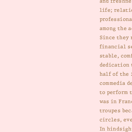
and freshne
life; relat
professiona
among the a
Since they 
financial s
stable, com
dedication 
half of the
commedia de
to perform 
was in Fran
troupes bec
circles, ev
In hindsigh