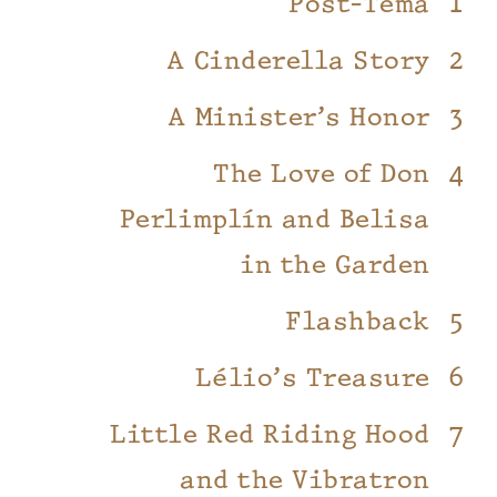
Post-Tema
A Cinderella Story
A Minister’s Honor
The Love of Don
Perlimplín and Belisa
in the Garden
Flashback
Lélio’s Treasure
Little Red Riding Hood
and the Vibratron