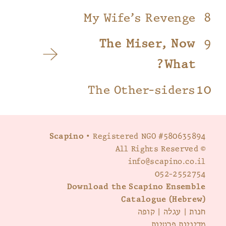
My Wife’s Revenge
The Miser, Now
What?
The Other-siders
Scapino
• Registered NGO #580635894
© All Rights Reserved
info@scapino.co.il
052-2552754
Download the Scapino Ensemble
Catalogue (Hebrew)
קופה
|
עגלה
|
חנות
מדיניות פרטיות