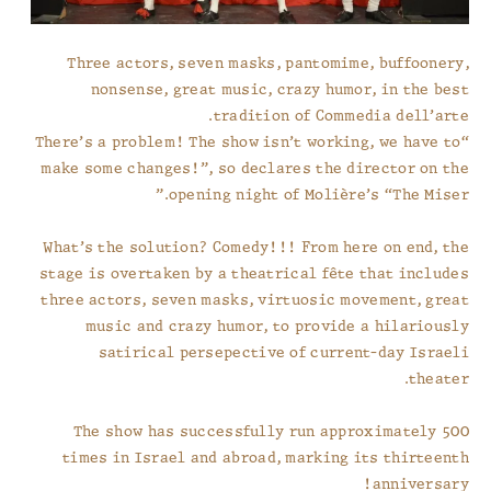
Three actors, seven masks, pantomime, buffoonery,
nonsense, great music, crazy humor, in the best
tradition of Commedia dell’arte.
“There’s a problem! The show isn’t working, we have to
make some changes!”, so declares the director on the
opening night of Molière’s “The Miser.”
What’s the solution? Comedy!!! From here on end, the
stage is overtaken by a theatrical fête that includes
three actors, seven masks, virtuosic movement, great
music and crazy humor, to provide a hilariously
satirical persepective of current-day Israeli
theater.
The show has successfully run approximately 500
times in Israel and abroad, marking its thirteenth
anniversary!