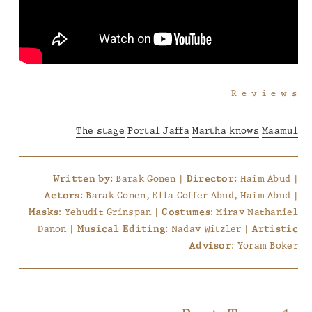
Reviews
The stage
Portal Jaffa
Martha knows
Maamul
Barak Gonen |
Haim Abud |
Written by:
Director:
Barak Gonen, Ella Goffer Abud, Haim Abud |
Actors:
: Yehudit Grinspan |
: Mirav Nathaniel
Masks
Costumes
Danon |
Nadav Witzler |
Musical Editing:
Artistic
: Yoram Boker
Advisor