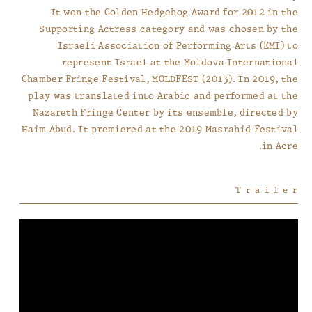
It won the Golden Hedgehog Award for 2012 in the
Supporting Actress category and was chosen by the
Israeli Association of Performing Arts (EMI) to
represent Israel at the Moldova International
Chamber Fringe Festival, MOLDFEST (2013). In 2019, the
play was translated into Arabic and performed at the
Nazareth Fringe Center by its ensemble, directed by
Haim Abud. It premiered at the 2019 Masrahid Festival
in Acre.
Trailer