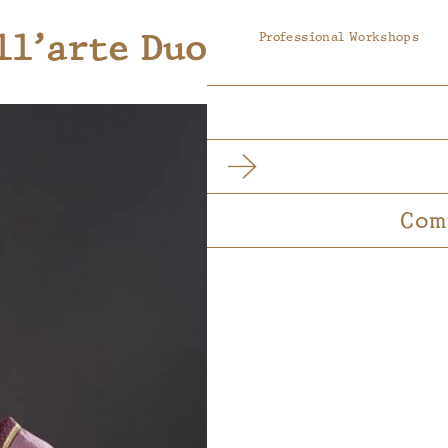
ll’arte Duo
Professional Workshops
Com