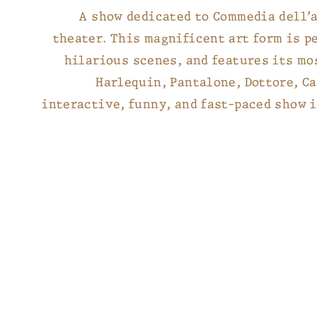
A show dedicated to Commedia dell’a
theater. This magnificent art form is p
hilarious scenes, and features its mo
Harlequin, Pantalone, Dottore, Ca
interactive, funny, and fast-paced show i