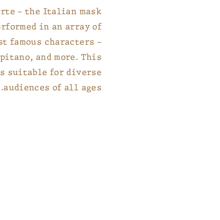
rte – the Italian mask
erformed in an array of
st famous characters –
pitano, and more. This
s suitable for diverse
audiences of all ages.