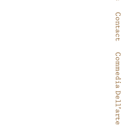
Contact
Commedia Dell’arte