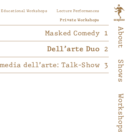
Educational Workshops
Lecture Performances
Private Workshops
About
Masked Comedy
Dell’arte Duo
Shows
media dell’arte: Talk-Show
Workshops