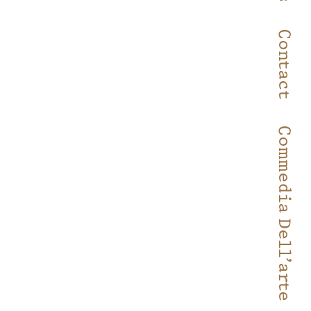
Contact
Commedia Dell’arte