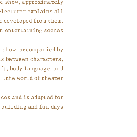
he show, approximately
-lecturer explains all
t developed from them.
n entertaining scenes.
d show, accompanied by
ns between characters,
aft, body language, and
the world of theater.
ces and is adapted for
building and fun days.