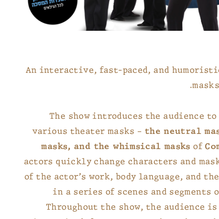
An interactive, fast-paced, and humorist
masks
The show introduces the audience to 
various theater masks –
the neutral ma
masks, and the whimsical masks
of
Co
actors quickly change characters and mas
of the actor’s work, body language, and the
in a series of scenes and segments 
Throughout the show, the audience is