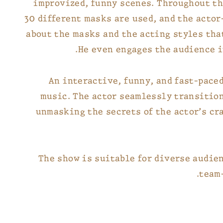
improvized, funny scenes. Throughout t
30 different masks are used, and the actor
about the masks and the acting styles tha
He even engages the audience i
An interactive, funny, and fast-pace
music. The actor seamlessly transitio
unmasking the secrets of the actor’s cr
The show is suitable for diverse audien
team-