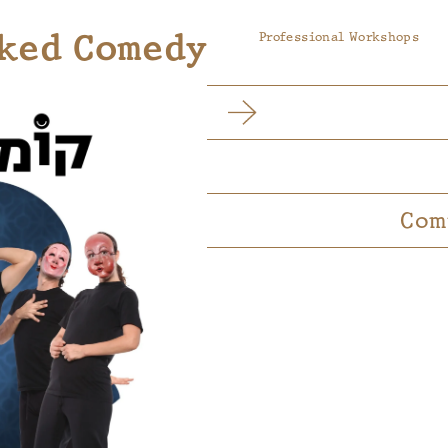
ked Comedy
Professional Workshops
Com