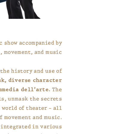
ic show accompanied by
, movement, and music.
the history and use of
sk, diverse character
mmedia dell’arte.
The
ks, unmask the secrets
 world of theater – all
of movement and music.
 integrated in various