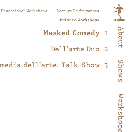
Educational Workshops
Lecture Performances
Private Workshops
About
Masked Comedy
Dell’arte Duo
Shows
media dell’arte: Talk-Show
Workshops