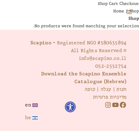
Shop
Cart
Checkout
Home
/ Shop
Shop
MENU
No products were found matching your selection.
AND
WIDGETS
Scapino
• Registered NGO #580635894
© All Rights Reserved
info@scapino.co.il
052-2552754
Download the Scapino Ensemble
Catalogue (Hebrew)
קופה
|
עגלה
|
חנות
מדיניות פרטיות
en
I
Y
F
he
n
o
a
s
u
c