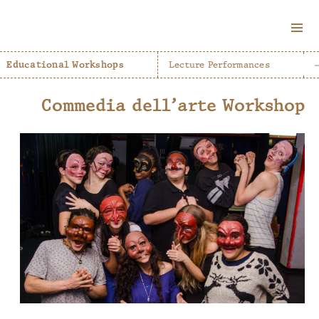
MENU
AND
Educational Workshops
Lecture Performances
WIDGETS
Commedia dell’arte Workshop