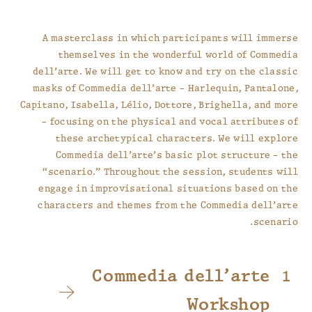
A masterclass in which participants will immerse
themselves in the wonderful world of Commedia
dell’arte. We will get to know and try on the classic
masks of Commedia dell’arte – Harlequin, Pantalone,
Capitano, Isabella, Lélio, Dottore, Brighella, and more
– focusing on the physical and vocal attributes of
these archetypical characters. We will explore
Commedia dell’arte’s basic plot structure – the
“scenario.” Throughout the session, students will
engage in improvisational situations based on the
characters and themes from the Commedia dell’arte
scenario.
Commedia dell’arte
Workshop