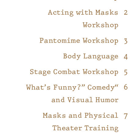
Acting with Masks
Workshop
Pantomime Workshop
Body Language
Stage Combat Workshop
“What’s Funny?” Comedy
and Visual Humor
Masks and Physical
Theater Training