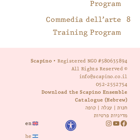
Program
Commedia dell’arte
Training Program
Scapino
• Registered NGO #580635894
© All Rights Reserved
info@scapino.co.il
052-2552754
Download the Scapino Ensemble
Catalogue (Hebrew)
קופה
|
עגלה
|
חנות
מדיניות פרטיות
en
I
Y
F
he
n
o
a