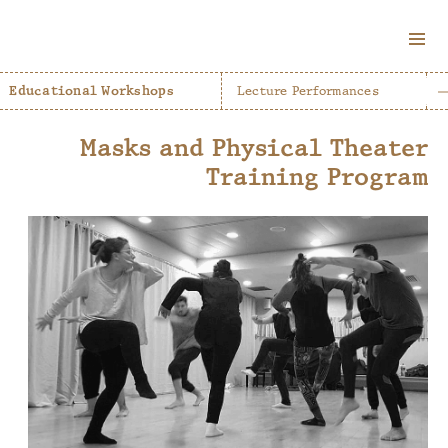
MENU
AND
Educational Workshops
Lecture Performances
WIDGETS
Masks and Physical Theater
Training Program