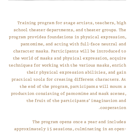
Training program for stage artists, teachers, high
school theater departments, and theater groups. The
program provides foundations in physical expression,
pantomime, and acting with full-face neutral and
character masks. Participants will be introduced to
the world of masks and physical expression, acquire
techniques for working with the various masks, enrich
their physical expression abilities, and gain
practical tools for creating different characters. At
the end of the program, participants will mount a
production consisting of pantomime and mask scenes,
the fruit of the participants’ imagination and
cooperation.
The program opens once a year and includes
approximately 15 sessions, culminating in an open-