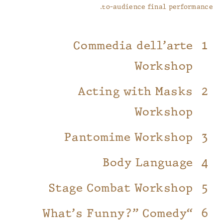
to-audience final performance.
Commedia dell’arte
Workshop
Acting with Masks
Workshop
Pantomime Workshop
Body Language
Stage Combat Workshop
“What’s Funny?” Comedy