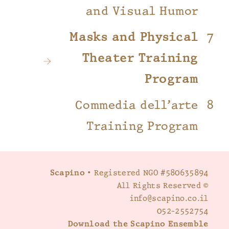
and Visual Humor
Masks and Physical
Theater Training
Program
Commedia dell’arte
Training Program
Scapino
• Registered NGO #580635894
© All Rights Reserved
info@scapino.co.il
052-2552754
Download the Scapino Ensemble