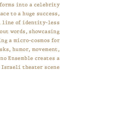
sforms into a celebrity
ace to a huge success,
 line of identity-less
hout words, showcasing
ing a micro-cosmos for
asks, humor, movement,
ino Ensemble creates a
 Israeli theater scene.