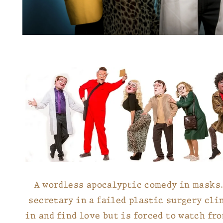
A wordless apocalyptic comedy in masks. 
secretary in a failed plastic surgery clin
in and find love but is forced to watch fr