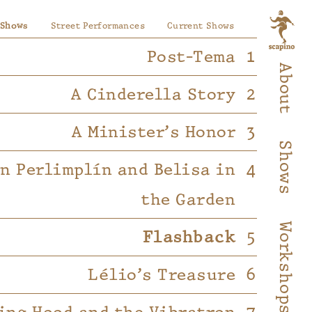
 Shows
Street Performances
Current Shows
Post-Tema
About
A Cinderella Story
A Minister’s Honor
Shows
on Perlimplín and Belisa in
the Garden
Workshops
Flashback
Lélio’s Treasure