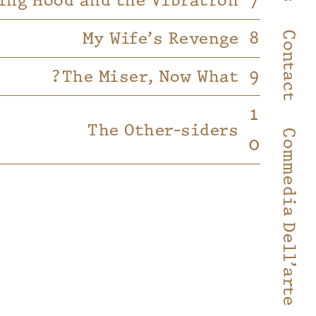
ing Hood and the Vibratron
My Wife’s Revenge
Contact
The Miser, Now What?
The Other-siders
Commedia Dell’arte