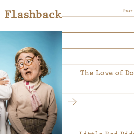
Flashback
Past
The Love of D