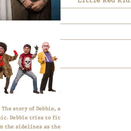
Little Red Rid
The story of Debbie, a
ic. Debbie tries to fit
om the sidelines as the