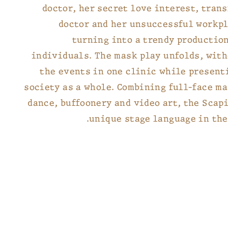
doctor, her secret love interest, tran
doctor and her unsuccessful workpl
turning into a trendy production
individuals. The mask play unfolds, wit
the events in one clinic while present
society as a whole. Combining full-face m
dance, buffoonery and video art, the Scap
unique stage language in the